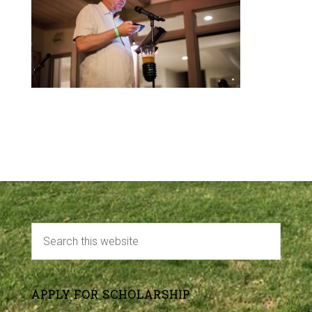
APPLY FOR SCHOLARSHIP