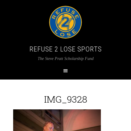
REFUSE 2 LOSE SPORTS
The Steve Pratt Scholarship Fund
IMG_9328