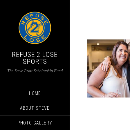
REFUSE 2 LOSE
SPORTS
The Steve Pratt Scholarship Fund
HOME
ABOUT STEVE
PHOTO GALLERY