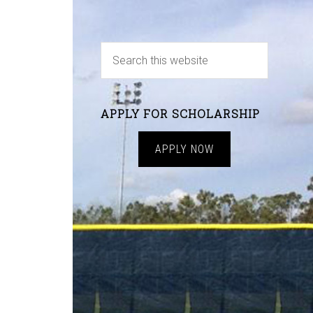
APPLY FOR SCHOLARSHIP
APPLY NOW