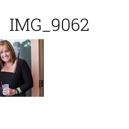
IMG_9062