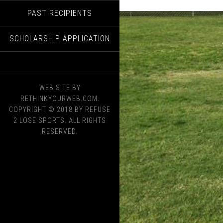
PAST RECIPIENTS
SCHOLARSHIP APPLICATION
WEB SITE BY
RETHINKYOURWEB.COM.
COPYRIGHT © 2018 BY REFUSE
2 LOSE SPORTS. ALL RIGHTS
RESERVED.